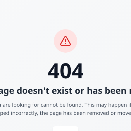
404
age doesn't exist or has bee
 are looking for cannot be found. This may happen i
yped incorrectly, the page has been removed or move