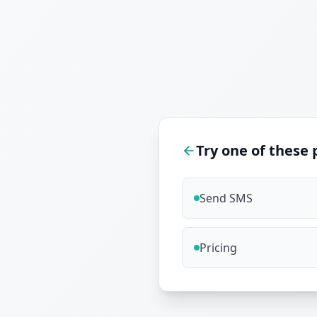
Try one of these 
Send SMS
Pricing