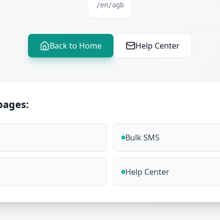
/en/agb
Back to Home
Help Center
pages:
Bulk SMS
Help Center