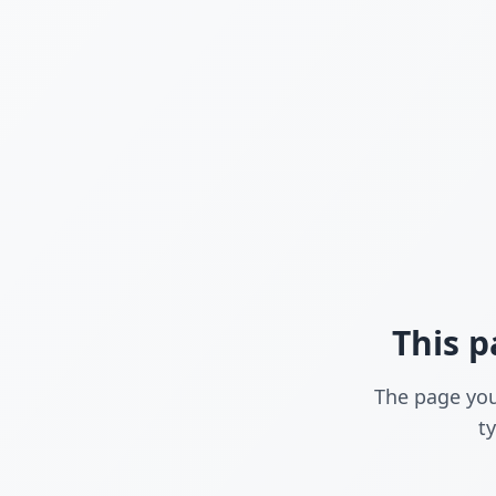
This p
The page you
t