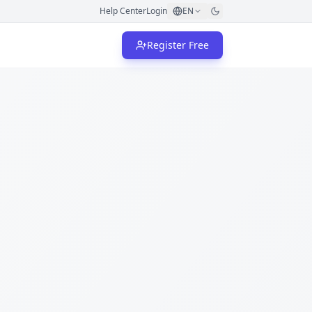
Help Center
Login
EN
Register Free