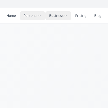
Home
Personal
Business
Pricing
Blog