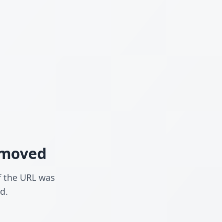
n moved
f the URL was
d.