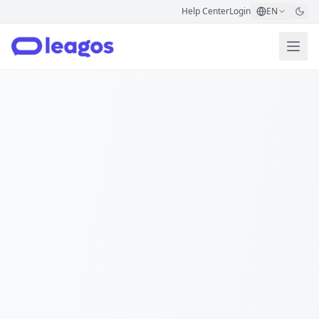
Help Center
Login
EN