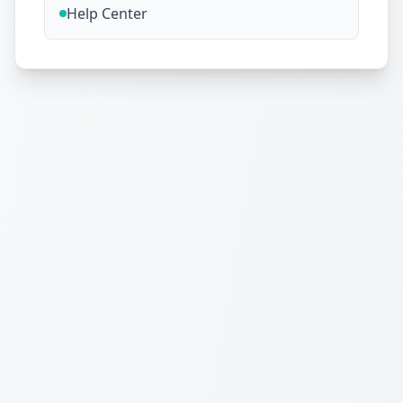
Help Center