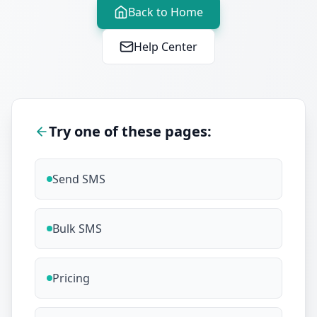
Back to Home
Help Center
Try one of these pages:
Send SMS
Bulk SMS
Pricing