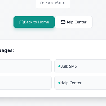
/en/sms-planen
Back to Home
Help Center
pages:
Bulk SMS
Help Center