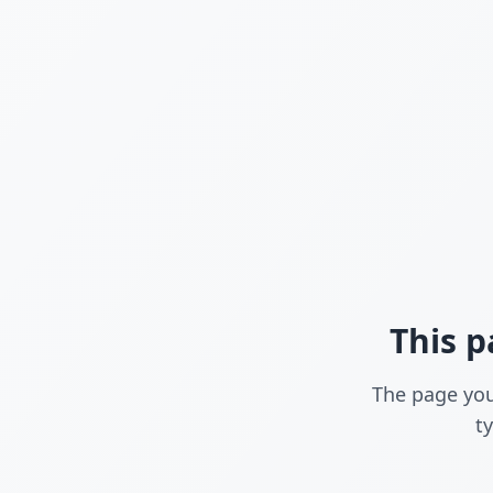
This p
The page you
t