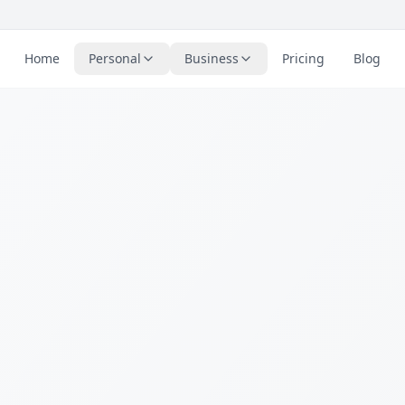
Home
Personal
Business
Pricing
Blog