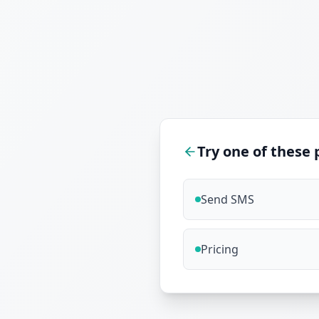
Try one of these 
Send SMS
Pricing