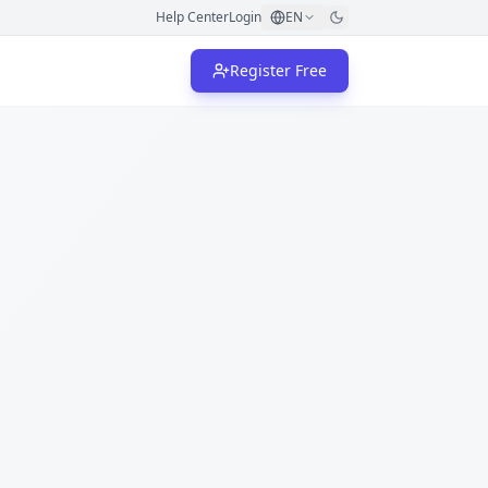
Help Center
Login
EN
Register Free