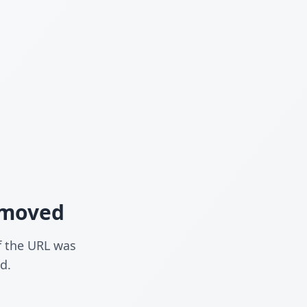
n moved
f the URL was
d.