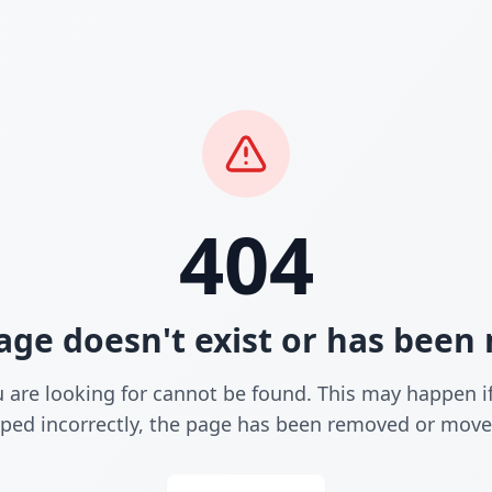
404
age doesn't exist or has bee
 are looking for cannot be found. This may happen i
yped incorrectly, the page has been removed or move