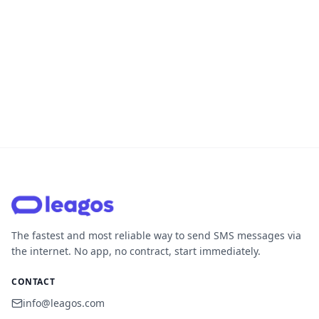
The fastest and most reliable way to send SMS messages via
the internet. No app, no contract, start immediately.
CONTACT
info@leagos.com