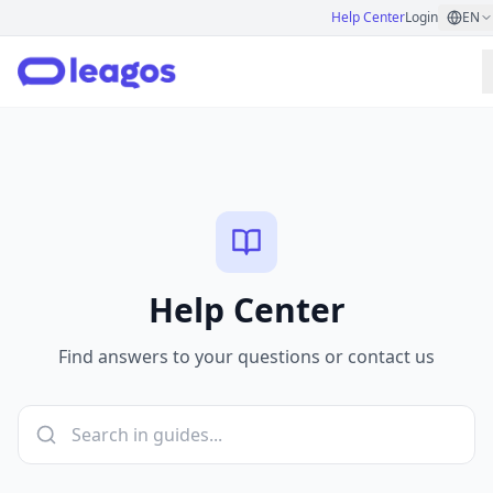
Help Center
Login
EN
Help Center
Find answers to your questions or contact us