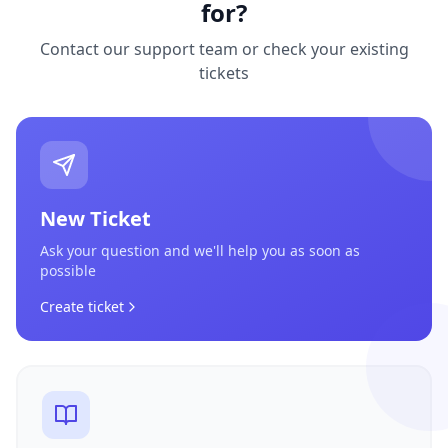
for?
Contact our support team or check your existing
tickets
New Ticket
Ask your question and we'll help you as soon as
possible
Create ticket