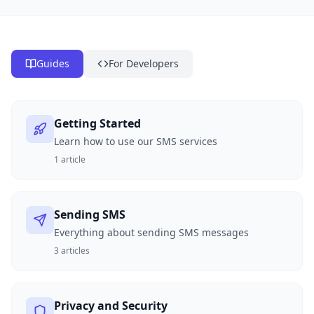
Guides
For Developers
Getting Started
Learn how to use our SMS services
1
article
Sending SMS
Everything about sending SMS messages
3
articles
Privacy and Security