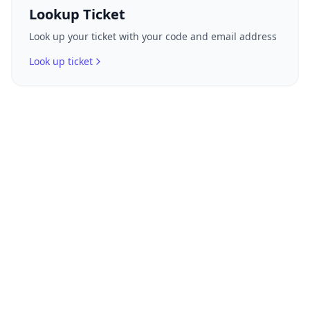
Lookup Ticket
Look up your ticket with your code and email address
Look up ticket