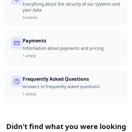
Everything about the security of our systems and
your data
0
articles
Payments
Information about payments and pricing
1
article
Frequently Asked Questions
Answers to frequently asked questions
1
article
Didn't find what you were looking