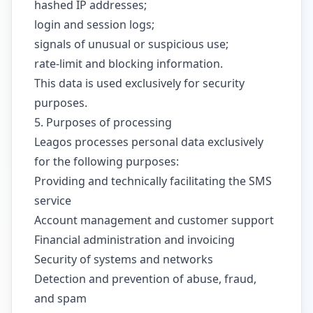
hashed IP addresses;
login and session logs;
signals of unusual or suspicious use;
rate-limit and blocking information.
This data is used exclusively for security
purposes.
5. Purposes of processing
Leagos processes personal data exclusively
for the following purposes:
Providing and technically facilitating the SMS
service
Account management and customer support
Financial administration and invoicing
Security of systems and networks
Detection and prevention of abuse, fraud,
and spam