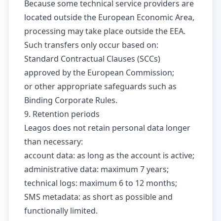
Because some technical service providers are
located outside the European Economic Area,
processing may take place outside the EEA.
Such transfers only occur based on:
Standard Contractual Clauses (SCCs)
approved by the European Commission;
or other appropriate safeguards such as
Binding Corporate Rules.
9. Retention periods
Leagos does not retain personal data longer
than necessary:
account data: as long as the account is active;
administrative data: maximum 7 years;
technical logs: maximum 6 to 12 months;
SMS metadata: as short as possible and
functionally limited.