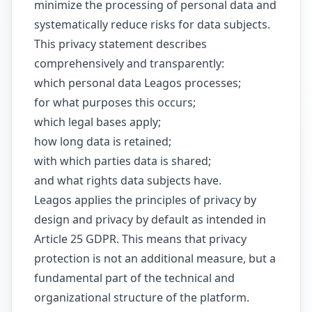
minimize the processing of personal data and
systematically reduce risks for data subjects.
This privacy statement describes
comprehensively and transparently:
which personal data Leagos processes;
for what purposes this occurs;
which legal bases apply;
how long data is retained;
with which parties data is shared;
and what rights data subjects have.
Leagos applies the principles of privacy by
design and privacy by default as intended in
Article 25 GDPR. This means that privacy
protection is not an additional measure, but a
fundamental part of the technical and
organizational structure of the platform.