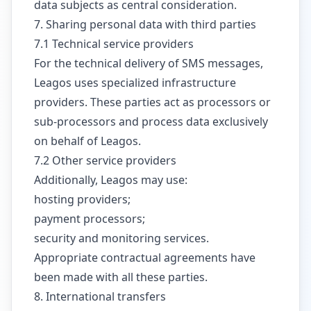
data subjects as central consideration.
7. Sharing personal data with third parties
7.1 Technical service providers
For the technical delivery of SMS messages,
Leagos uses specialized infrastructure
providers. These parties act as processors or
sub-processors and process data exclusively
on behalf of Leagos.
7.2 Other service providers
Additionally, Leagos may use:
hosting providers;
payment processors;
security and monitoring services.
Appropriate contractual agreements have
been made with all these parties.
8. International transfers