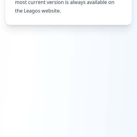
most current version is always available on
the Leagos website.