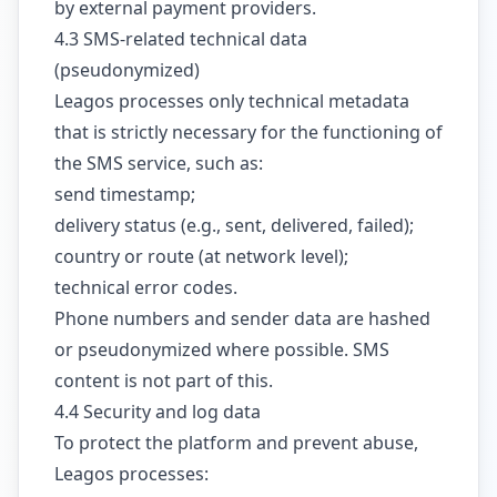
by external payment providers.
4.3 SMS-related technical data
(pseudonymized)
Leagos processes only technical metadata
that is strictly necessary for the functioning of
the SMS service, such as:
send timestamp;
delivery status (e.g., sent, delivered, failed);
country or route (at network level);
technical error codes.
Phone numbers and sender data are hashed
or pseudonymized where possible. SMS
content is not part of this.
4.4 Security and log data
To protect the platform and prevent abuse,
Leagos processes: