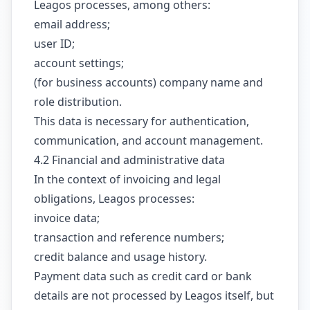
Leagos processes, among others:
email address;
user ID;
account settings;
(for business accounts) company name and
role distribution.
This data is necessary for authentication,
communication, and account management.
4.2 Financial and administrative data
In the context of invoicing and legal
obligations, Leagos processes:
invoice data;
transaction and reference numbers;
credit balance and usage history.
Payment data such as credit card or bank
details are not processed by Leagos itself, but