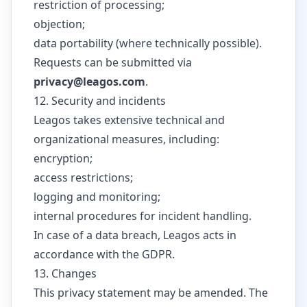
restriction of processing;
objection;
data portability (where technically possible).
Requests can be submitted via
privacy@leagos.com
.
12. Security and incidents
Leagos takes extensive technical and
organizational measures, including:
encryption;
access restrictions;
logging and monitoring;
internal procedures for incident handling.
In case of a data breach, Leagos acts in
accordance with the GDPR.
13. Changes
This privacy statement may be amended. The