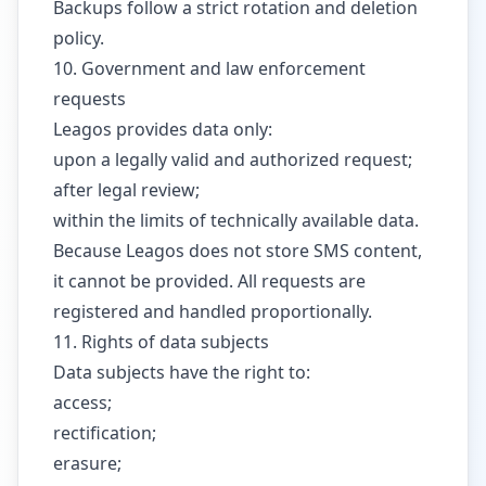
Backups follow a strict rotation and deletion
policy.
10. Government and law enforcement
requests
Leagos provides data only:
upon a legally valid and authorized request;
after legal review;
within the limits of technically available data.
Because Leagos does not store SMS content,
it cannot be provided. All requests are
registered and handled proportionally.
11. Rights of data subjects
Data subjects have the right to:
access;
rectification;
erasure;