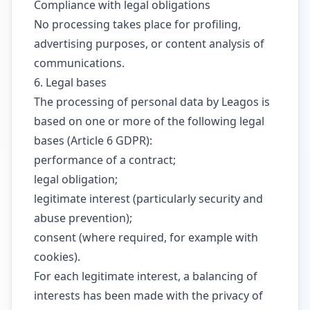
Compliance with legal obligations
No processing takes place for profiling,
advertising purposes, or content analysis of
communications.
6. Legal bases
The processing of personal data by Leagos is
based on one or more of the following legal
bases (Article 6 GDPR):
performance of a contract;
legal obligation;
legitimate interest (particularly security and
abuse prevention);
consent (where required, for example with
cookies).
For each legitimate interest, a balancing of
interests has been made with the privacy of