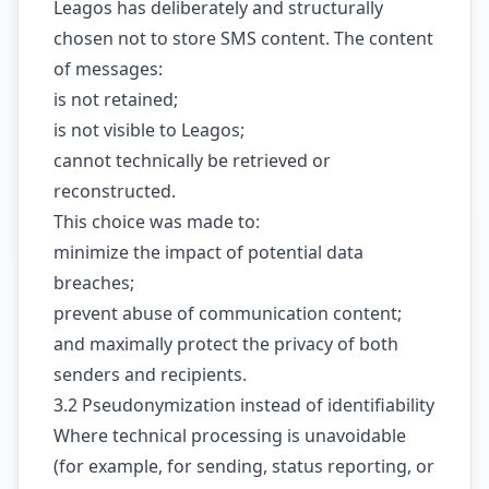
Leagos has deliberately and structurally
chosen not to store SMS content. The content
of messages:
is not retained;
is not visible to Leagos;
cannot technically be retrieved or
reconstructed.
This choice was made to:
minimize the impact of potential data
breaches;
prevent abuse of communication content;
and maximally protect the privacy of both
senders and recipients.
3.2 Pseudonymization instead of identifiability
Where technical processing is unavoidable
(for example, for sending, status reporting, or