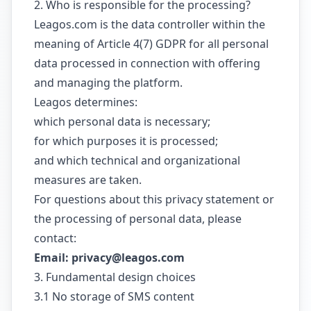
2. Who is responsible for the processing?
Leagos.com is the data controller within the
meaning of Article 4(7) GDPR for all personal
data processed in connection with offering
and managing the platform.
Leagos determines:
which personal data is necessary;
for which purposes it is processed;
and which technical and organizational
measures are taken.
For questions about this privacy statement or
the processing of personal data, please
contact:
Email: privacy@leagos.com
3. Fundamental design choices
3.1 No storage of SMS content