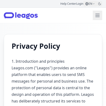
Help Center
Login
EN
Privacy Policy
1. Introduction and principles
Leagos.com ("Leagos") provides an online
platform that enables users to send SMS
messages for personal and business use. The
protection of personal data is central to the
design and operation of this platform. Leagos
has deliberately structured its services to