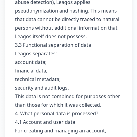
abuse detection), Leagos applies
pseudonymization and hashing. This means
that data cannot be directly traced to natural
persons without additional information that
Leagos itself does not possess.
3.3 Functional separation of data
Leagos separates:
account data;
financial data;
technical metadata;
security and audit logs.
This data is not combined for purposes other
than those for which it was collected.
4. What personal data is processed?
4.1 Account and user data
For creating and managing an account,