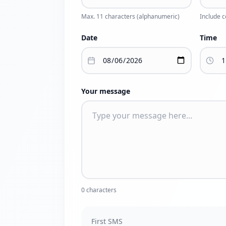
Max. 11 characters (alphanumeric)
Include 
Date
Time
Your message
0
characters
First SMS