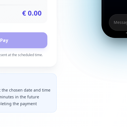
€
0.00
Messag
 Pay
sent at the scheduled time.
t the chosen date and time
minutes in the future
mpleting the payment