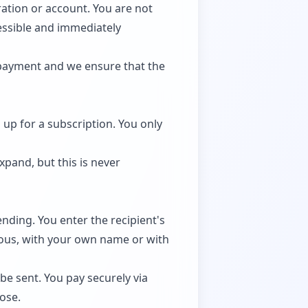
ration or account. You are not
essible and immediately
 payment and we ensure that the
 up for a subscription. You only
pand, but this is never
nding. You enter the recipient's
ous, with your own name or with
e sent. You pay securely via
hose.