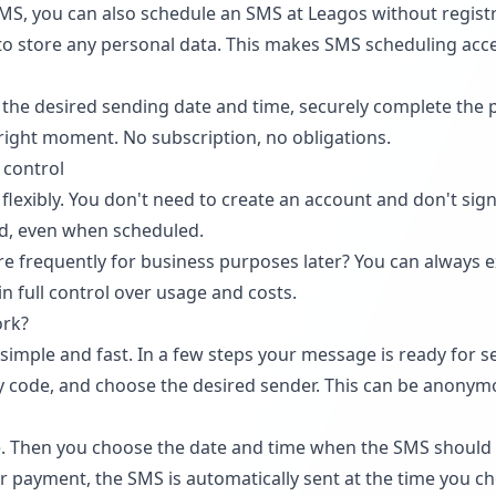
SMS, you can also schedule an SMS at Leagos without regist
 to store any personal data. This makes SMS scheduling acc
the desired sending date and time, securely complete the
 right moment. No subscription, no obligations.
 control
lexibly. You don't need to create an account and don't sign
nd, even when scheduled.
 frequently for business purposes later? You can always ex
 full control over usage and costs.
ork?
simple and fast. In a few steps your message is ready for se
 code, and choose the desired sender. This can be anonym
 Then you choose the date and time when the SMS should b
er payment, the SMS is automatically sent at the time you c