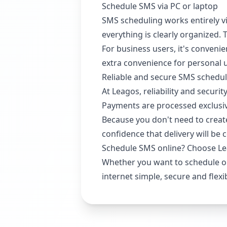
Schedule SMS via PC or laptop
SMS scheduling works entirely vi
everything is clearly organized.
For business users, it's conveni
extra convenience for personal 
Reliable and secure SMS schedu
At Leagos, reliability and secur
Payments are processed exclusive
Because you don't need to create
confidence that delivery will be 
Schedule SMS online? Choose L
Whether you want to schedule o
internet simple, secure and flexi