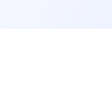
COMPANY
Home
Pricing
Blog
Help Center