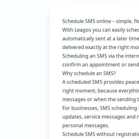
Schedule SMS online – simple, fle
With Leagos you can easily sche
automatically sent at a later ti
delivered exactly at the right m
Scheduling an SMS via the intern
confirm an appointment or send an
Why schedule an SMS?
A scheduled SMS provides peace 
right moment, because everything
messages or when the sending tim
For businesses, SMS scheduling
updates, service messages and no
personal messages.
Schedule SMS without registrat