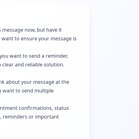
S message now, but have it
or want to ensure your message is
 you want to send a reminder,
clear and reliable solution.
ink about your message at the
u want to send multiple
ntment confirmations, status
ys, reminders or important