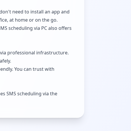
don't need to install an app and
fice, at home or on the go.
SMS scheduling via PC also offers
via professional infrastructure.
afely.
endly. You can trust with
es SMS scheduling via the