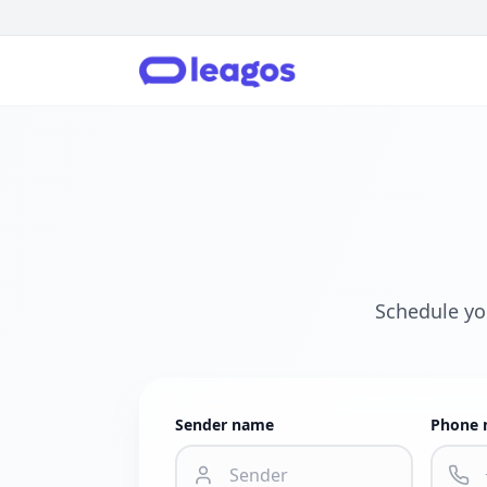
Schedule yo
Sender name
Phone 