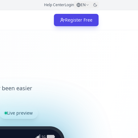
Help Center
Login
EN
Register Free
 been easier
Live preview
5G