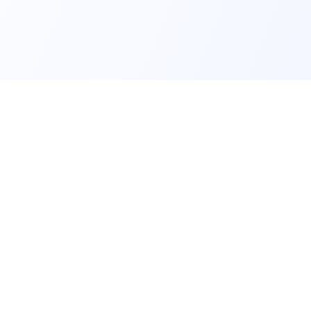
BUSINESS & PERSONAL PRO
Two-way SMS
SMS
Own Numbers
ecipients
Bulk SMS
SMS Campaigns