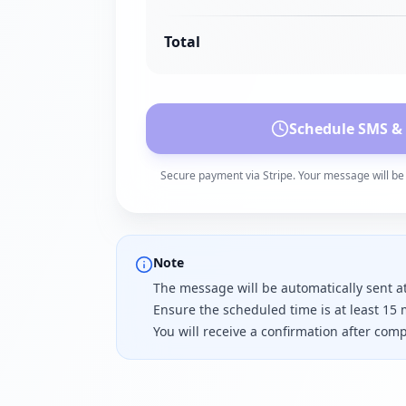
Total
Schedule SMS &
Secure payment via Stripe. Your message will be 
Note
The message will be automatically sent a
Ensure the scheduled time is at least 15 
You will receive a confirmation after co