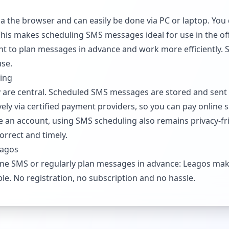
a the browser and can easily be done via PC or laptop. You 
 This makes scheduling SMS messages ideal for use in the of
ent to plan messages in advance and work more efficiently. 
use.
ling
ity are central. Scheduled SMS messages are stored and sent 
ly via certified payment providers, so you can pay online s
 an account, using SMS scheduling also remains privacy-fri
correct and timely.
eagos
ne SMS or regularly plan messages in advance: Leagos mak
ble. No registration, no subscription and no hassle.