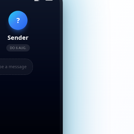
?
Sender
DO 6 AUG.
pe a message