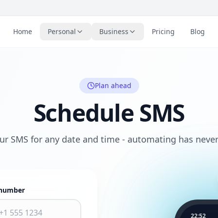
Home
Personal
Business
Pricing
Blog
Plan ahead
Schedule SMS
ur SMS for any date and time - automating has never
number
22:52