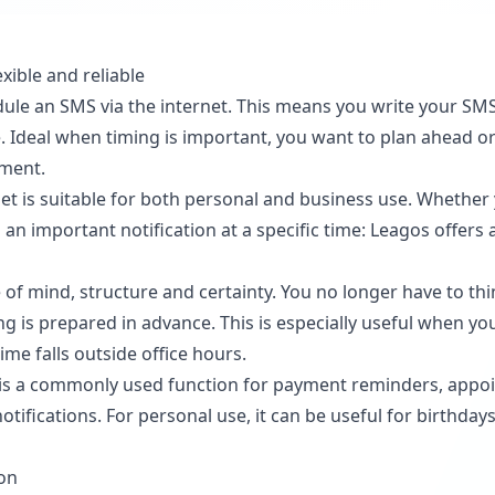
xible and reliable
dule an SMS via the internet. This means you write your SM
me. Ideal when timing is important, you want to plan ahead 
oment.
et is suitable for both personal and business use. Whether
 important notification at a specific time: Leagos offers a 
of mind, structure and certainty. You no longer have to th
 is prepared in advance. This is especially useful when yo
e falls outside office hours.
 is a commonly used function for payment reminders, appoi
tifications. For personal use, it can be useful for birthda
ion