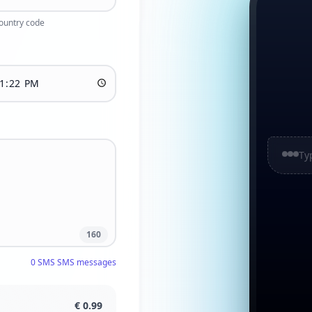
country code
Ty
160
0
SMS
SMS messages
€
0.99