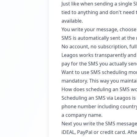
Just like when sending a single 
tied to anything and don't need
available.
You write your message, choose 
SMS is automatically sent at the
No account, no subscription, full
Leagos works transparently and f
pay for the SMS you actually se
Want to use SMS scheduling more
mandatory. This way you maintain
How does scheduling an SMS w
Scheduling an SMS via Leagos is 
phone number including country
a company name.
Next you write the SMS message.
iDEAL, PayPal or credit card. Aft