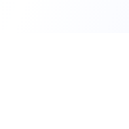
PERSONAL
Send SMS
The fastest and most reliable way to send
Schedule 
SMS messages via the internet. No app,
no contract, start immediately.
Multiple R
CONTACT
FEATURES