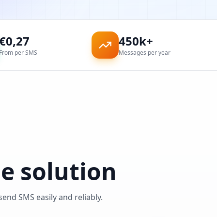
€
0,27
450k+
From per SMS
Messages per year
e solution
nd SMS easily and reliably.