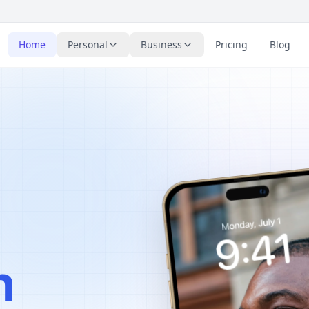
Home
Personal
Business
Pricing
Blog
n