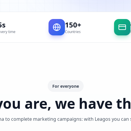
5s
150+
ivery time
Countries
For everyone
ou are, we have th
ma to complete marketing campaigns: with Leagos you can se