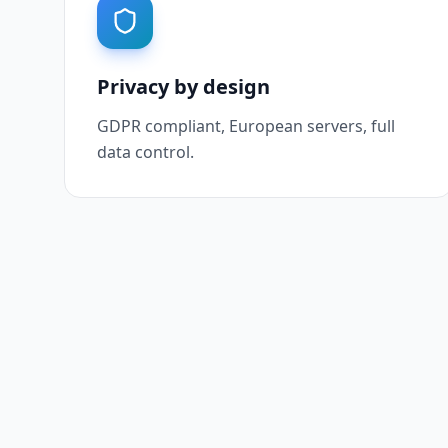
Privacy by design
GDPR compliant, European servers, full
data control.