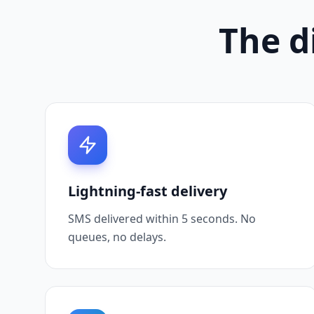
The di
Lightning-fast delivery
SMS delivered within 5 seconds. No
queues, no delays.