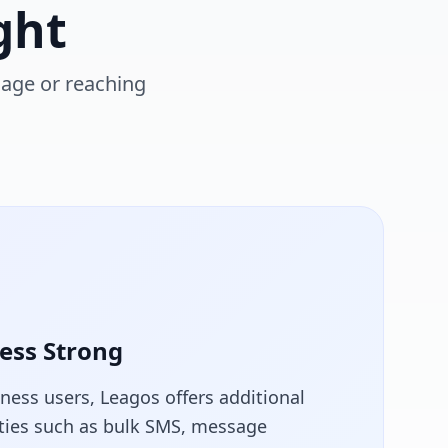
ght
sage or reaching
ess Strong
iness users, Leagos offers additional
ities such as bulk SMS, message