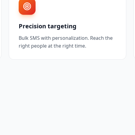
Precision targeting
Bulk SMS with personalization. Reach the
right people at the right time.