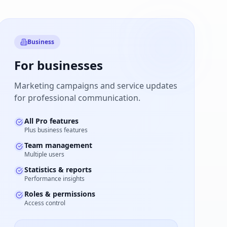
Business
For businesses
Marketing campaigns and service updates
for professional communication.
All Pro features
Plus business features
Team management
Multiple users
Statistics & reports
Performance insights
Roles & permissions
Access control