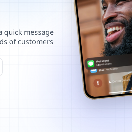
 a quick message
ds of customers