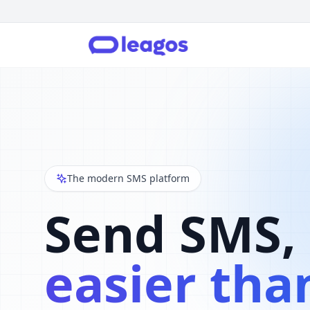
The modern SMS platform
Send SMS,
easier tha