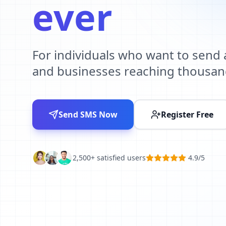
ever
For individuals who want to send
and businesses reaching thousan
Send SMS Now
Register Free
2,500+ satisfied users
4.9/5