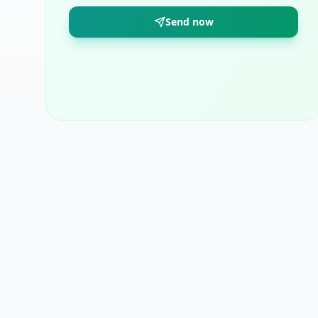
Send now