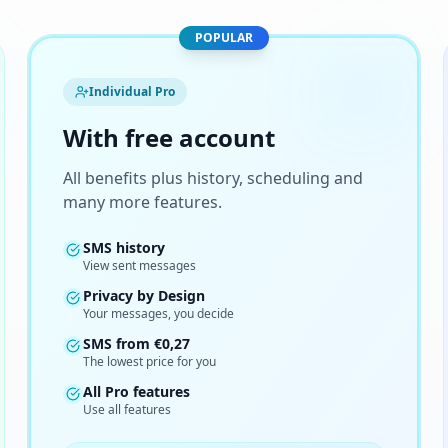
POPULAR
Individual Pro
With free account
All benefits plus history, scheduling and
many more features.
SMS history
View sent messages
Privacy by Design
Your messages, you decide
SMS from
€
0,27
The lowest price for you
All Pro features
Use all features