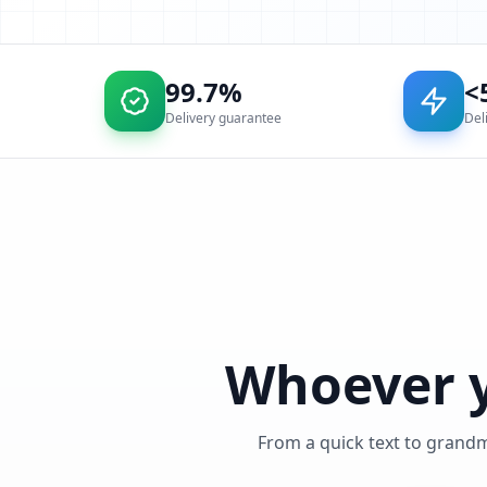
99.7%
<
Delivery guarantee
Del
Whoever y
From a quick text to grand