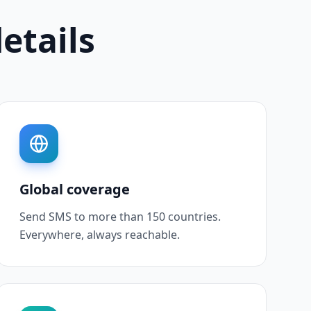
details
Global coverage
Send SMS to more than 150 countries.
Everywhere, always reachable.