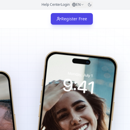
Help Center
Login
EN
Register Free