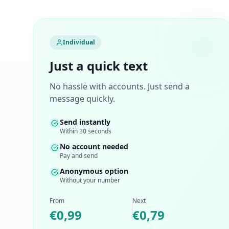
Individual
Just a quick text
No hassle with accounts. Just send a
message quickly.
Send instantly
Within 30 seconds
No account needed
Pay and send
Anonymous option
Without your number
From
Next
€0,99
€0,79