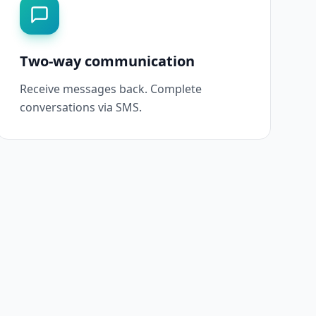
Two-way communication
Receive messages back. Complete
conversations via SMS.