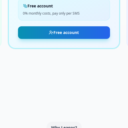
Free account
0% monthly costs, pay only per SMS
Free account
Why Leagos?