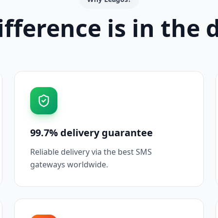
fference is in the 
99.7% delivery guarantee
Reliable delivery via the best SMS
gateways worldwide.