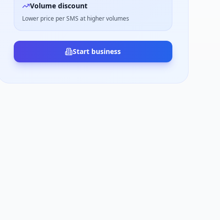
Volume discount
Lower price per SMS at higher volumes
Start business