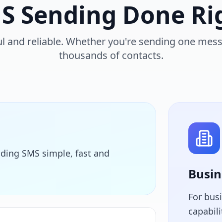
S Sending Done Ri
l and reliable. Whether you're sending one mes
thousands of contacts.
ding SMS simple, fast and
Busin
For bus
capabil