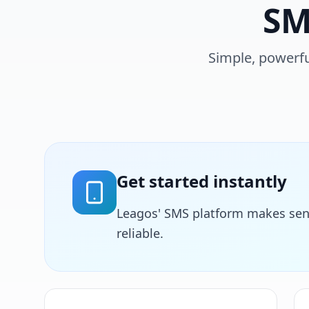
SM
Simple, powerfu
Get started instantly
Leagos' SMS platform makes sen
reliable.