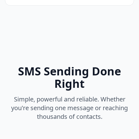
SMS Sending Done
Right
Simple, powerful and reliable. Whether
you're sending one message or reaching
thousands of contacts.