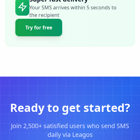
Your SMS arrives within 5 seconds to
the recipient
Try for free
Ready to get started?
Join 2,500+ satisfied users who send SMS
daily via Leagos