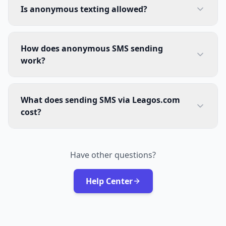
Is anonymous texting allowed?
How does anonymous SMS sending
work?
What does sending SMS via Leagos.com
cost?
Have other questions?
Help Center