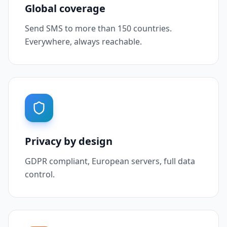
Global coverage
Send SMS to more than 150 countries.
Everywhere, always reachable.
Privacy by design
GDPR compliant, European servers, full data
control.