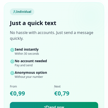
Individual
Just a quick text
No hassle with accounts. Just send a message
quickly.
Send instantly
Within 30 seconds
No account needed
Pay and send
Anonymous option
Without your number
From
Next
€0,99
€0,79
Send now