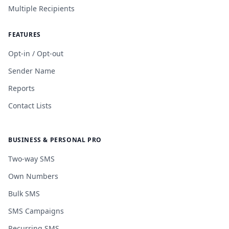
Multiple Recipients
FEATURES
Opt-in / Opt-out
Sender Name
Reports
Contact Lists
BUSINESS & PERSONAL PRO
Two-way SMS
Own Numbers
Bulk SMS
SMS Campaigns
Recurring SMS