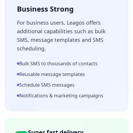
Business Strong
For business users, Leagos offers
additional capabilities such as bulk
SMS, message templates and SMS
scheduling.
Bulk SMS to thousands of contacts
Reusable message templates
Schedule SMS messages
Notifications & marketing campaigns
Super fast delivery