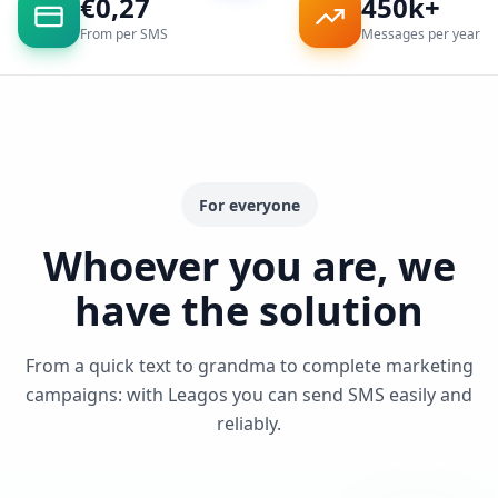
€
0,27
450k+
From per SMS
Messages per year
For everyone
Whoever you are, we
have the solution
From a quick text to grandma to complete marketing
campaigns: with Leagos you can send SMS easily and
reliably.