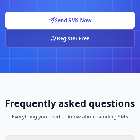
Send SMS Now
Register Free
Frequently asked questions
Everything you need to know about sending SMS