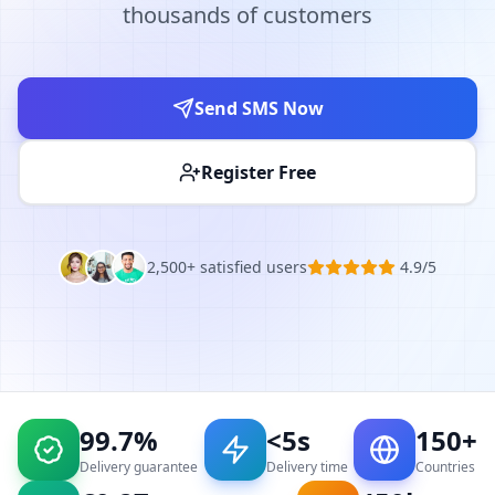
thousands of customers
Send SMS Now
Register Free
2,500+ satisfied users
4.9/5
99.7%
<5s
150+
Delivery guarantee
Delivery time
Countries