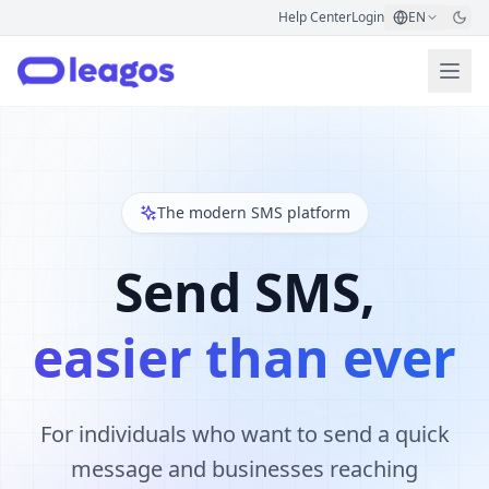
Help Center
Login
EN
The modern SMS platform
Send SMS,
easier than ever
For individuals who want to send a quick
message and businesses reaching