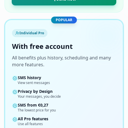
POPULAR
Individual Pro
With free account
All benefits plus history, scheduling and many
more features.
SMS history
View sent messages
Privacy by Design
Your messages, you decide
SMS from
€
0,27
The lowest price for you
All Pro features
Use all features