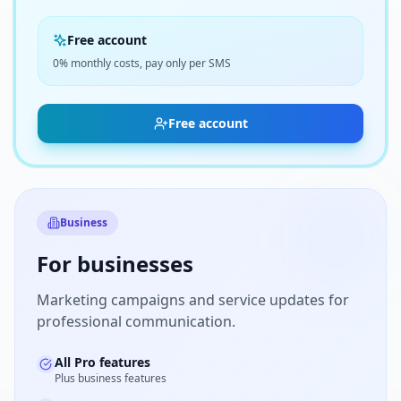
Free account
0% monthly costs, pay only per SMS
Free account
Business
For businesses
Marketing campaigns and service updates for
professional communication.
All Pro features
Plus business features