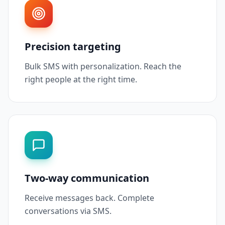
Precision targeting
Bulk SMS with personalization. Reach the
right people at the right time.
Two-way communication
Receive messages back. Complete
conversations via SMS.