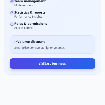
Team management
Multiple users
Statistics & reports
Performance insights
Roles & permissions
Access control
Volume discount
Lower price per SMS at higher volumes
Start business