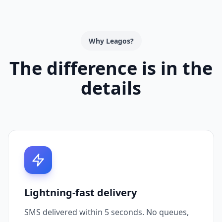
Why Leagos?
The difference is in the
details
Lightning-fast delivery
SMS delivered within 5 seconds. No queues,