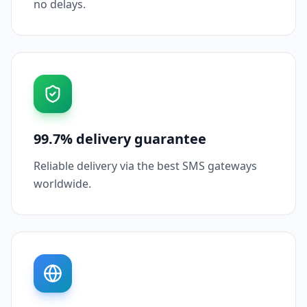
no delays.
99.7% delivery guarantee
Reliable delivery via the best SMS gateways
worldwide.