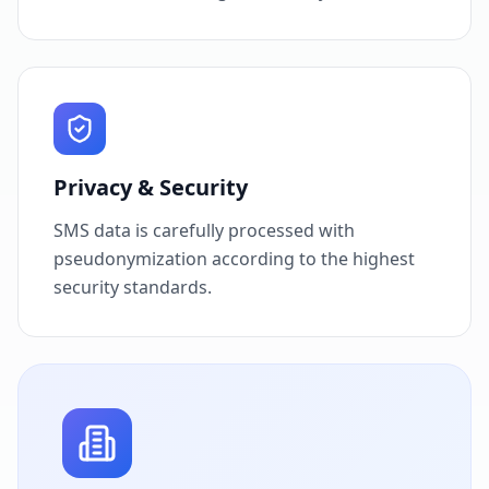
Privacy & Security
SMS data is carefully processed with
pseudonymization according to the highest
security standards.