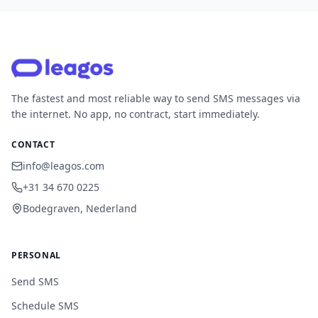
The fastest and most reliable way to send SMS messages via
the internet. No app, no contract, start immediately.
CONTACT
info@leagos.com
+31 34 670 0225
Bodegraven, Nederland
PERSONAL
Send SMS
Schedule SMS