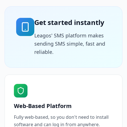
Get started instantly
Leagos' SMS platform makes
sending SMS simple, fast and
reliable.
Web-Based Platform
Fully web-based, so you don't need to install
software and can log in from anywhere.