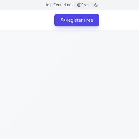
Help Center
Login
EN
Register Free