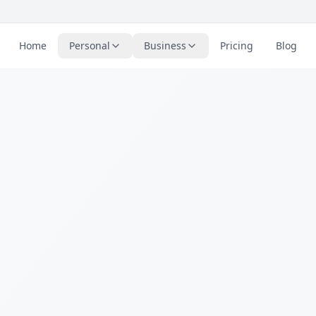
Home
Personal
Business
Pricing
Blog