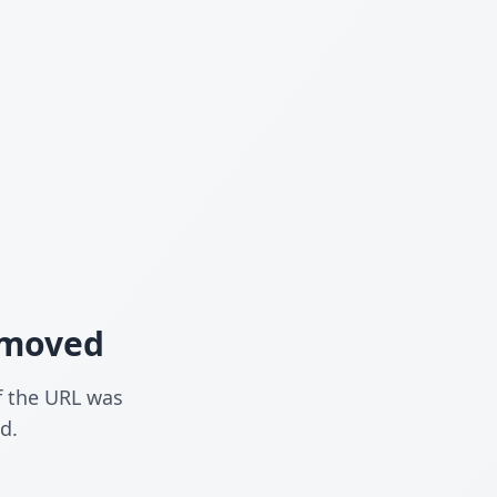
n moved
f the URL was
d.