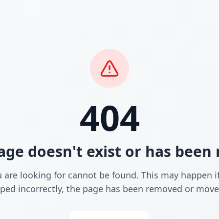
404
age doesn't exist or has bee
 are looking for cannot be found. This may happen i
yped incorrectly, the page has been removed or move