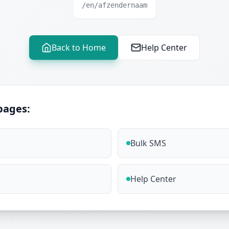
/en/afzendernaam
Back to Home
Help Center
pages:
Bulk SMS
Help Center