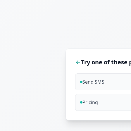
Try one of these 
Send SMS
Pricing