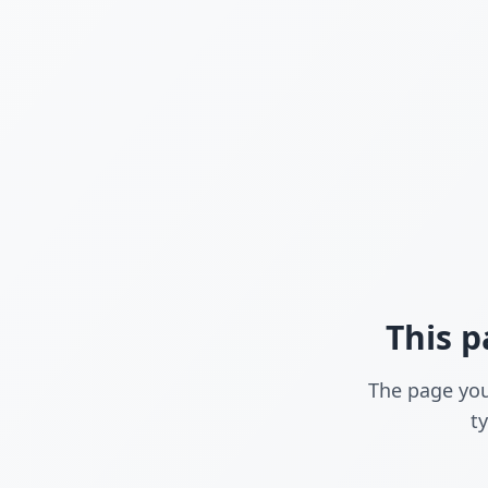
This p
The page you
t