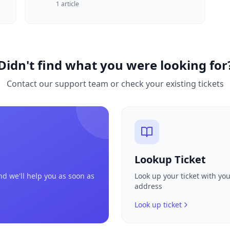
1
article
Didn't find what you were looking for
Contact our support team or check your existing tickets
Lookup Ticket
nd we'll help you as soon as
Look up your ticket with yo
address
Look up ticket