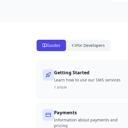
Guides
For Developers
Getting Started
Learn how to use our SMS services
1
article
Payments
Information about payments and
pricing