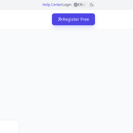
Help Center
Login
EN
Register Free