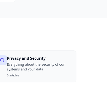
Privacy and Security
Everything about the security of our
systems and your data
0
articles