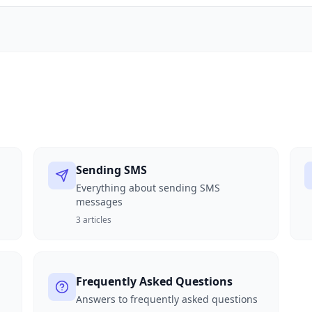
Sending SMS
Everything about sending SMS
messages
3
articles
Frequently Asked Questions
Answers to frequently asked questions