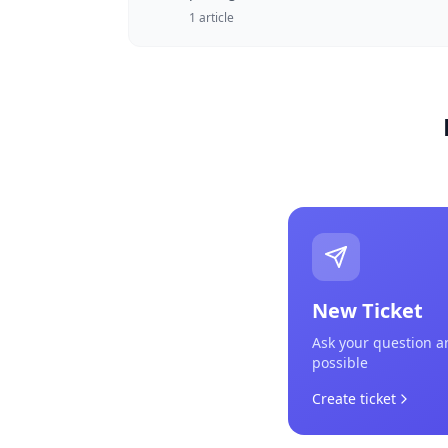
1
article
New Ticket
Ask your question a
possible
Create ticket