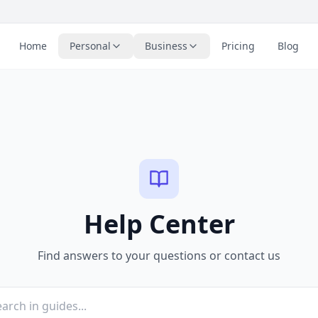
Home
Personal
Business
Pricing
Blog
Help Center
Find answers to your questions or contact us