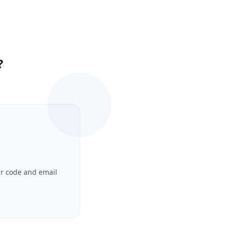
?
ur code and email