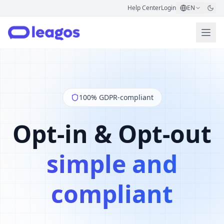
Help Center
Login
EN
100% GDPR-compliant
Opt-in & Opt-out
simple and
compliant