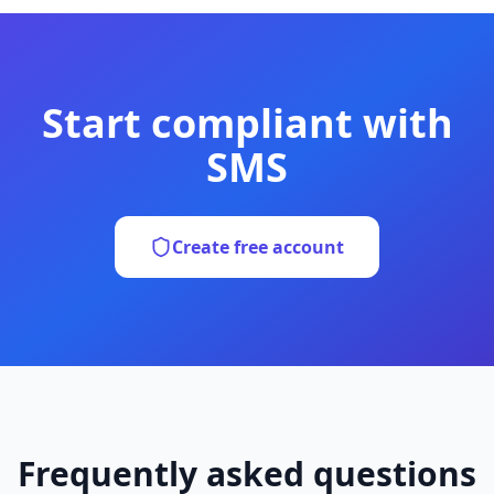
Start compliant with
SMS
Create free account
Frequently asked questions