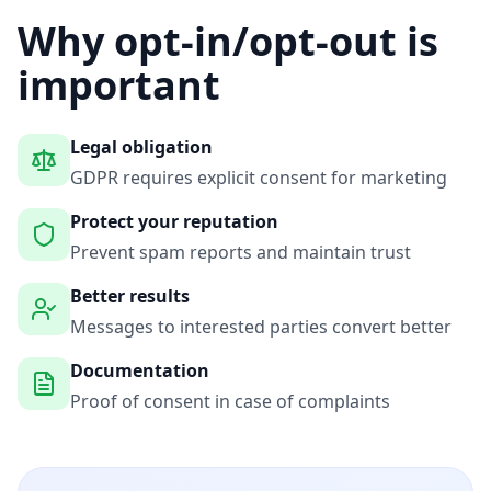
Why opt-in/opt-out is
important
Legal obligation
GDPR requires explicit consent for marketing
Protect your reputation
Prevent spam reports and maintain trust
Better results
Messages to interested parties convert better
Documentation
Proof of consent in case of complaints