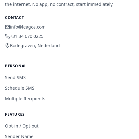
the internet. No app, no contract, start immediately.
CONTACT
info@leagos.com
+31 34 670 0225
Bodegraven, Nederland
PERSONAL
Send SMS
Schedule SMS
Multiple Recipients
FEATURES
Opt-in / Opt-out
Sender Name