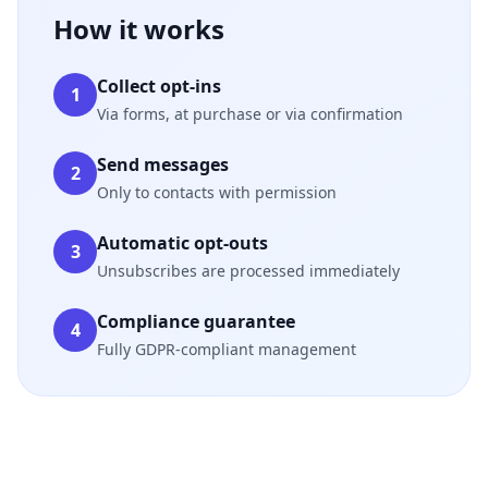
How it works
Collect opt-ins
1
Via forms, at purchase or via confirmation
Send messages
2
Only to contacts with permission
Automatic opt-outs
3
Unsubscribes are processed immediately
Compliance guarantee
4
Fully GDPR-compliant management