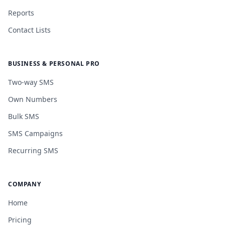
Reports
Contact Lists
BUSINESS & PERSONAL PRO
Two-way SMS
Own Numbers
Bulk SMS
SMS Campaigns
Recurring SMS
COMPANY
Home
Pricing