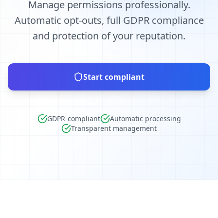
Manage permissions professionally.
Automatic opt-outs, full GDPR compliance
and protection of your reputation.
Start compliant
GDPR-compliant
Automatic processing
Transparent management