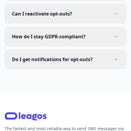
Can I reactivate opt-outs?
How do I stay GDPR-compliant?
Do I get notifications for opt-outs?
The fastest and most reliable way to send SMS messages via