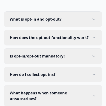
What is opt-in and opt-out?
How does the opt-out functionality work?
Is opt-in/opt-out mandatory?
How do I collect opt-ins?
What happens when someone
unsubscribes?