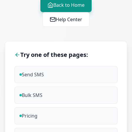
Back to Home
Help Center
Try one of these pages:
Send SMS
Bulk SMS
Pricing