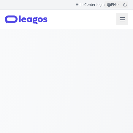
Help Center
Login
EN