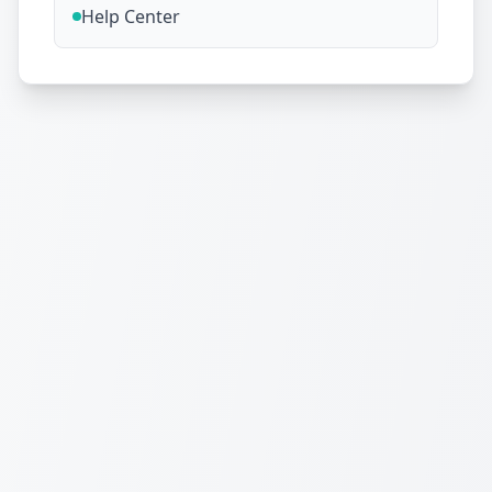
Help Center