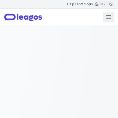
Help Center
Login
EN