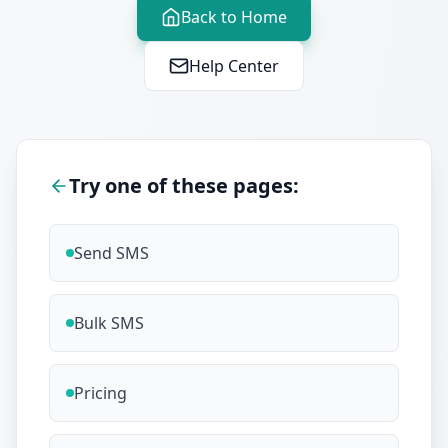
Back to Home
Help Center
Try one of these pages:
Send SMS
Bulk SMS
Pricing