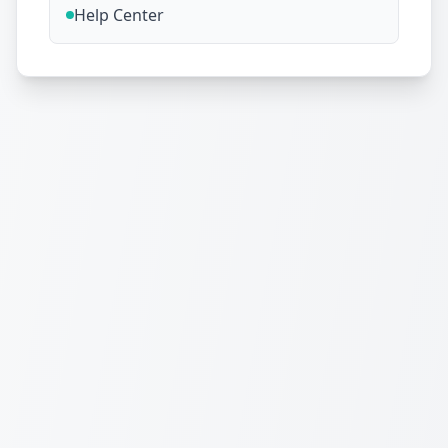
Help Center